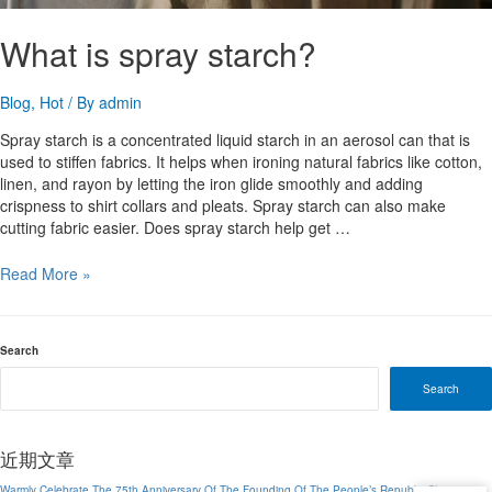
What is spray starch?
Blog
,
Hot
/ By
admin
Spray starch is a concentrated liquid starch in an aerosol can that is
used to stiffen fabrics. It helps when ironing natural fabrics like cotton,
linen, and rayon by letting the iron glide smoothly and adding
crispness to shirt collars and pleats. Spray starch can also make
cutting fabric easier. Does spray starch help get …
What
Read More »
is
spray
starch?
Search
Search
近期文章
Warmly Celebrate The 75th Anniversary Of The Founding Of The People’s Republic China