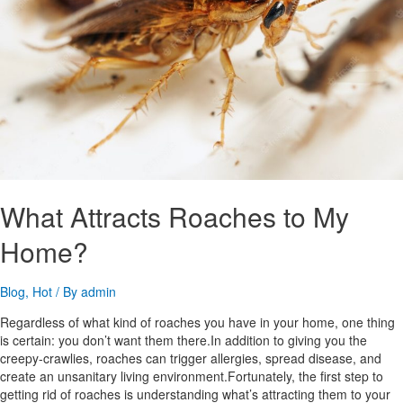
What Attracts Roaches to My
Home?
Blog
,
Hot
/ By
admin
Regardless of what kind of roaches you have in your home, one thing
is certain: you don’t want them there.In addition to giving you the
creepy-crawlies, roaches can trigger allergies, spread disease, and
create an unsanitary living environment.Fortunately, the first step to
getting rid of roaches is understanding what’s attracting them to your