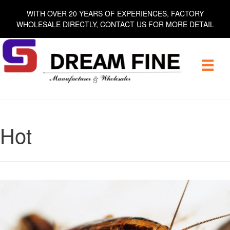
Skip
WITH OVER 20 YEARS OF EXPERIENCES, FACTORY
to
WHOLESALE DIRECTLY, CONTACT US FOR MORE DETAIL
content
Hot