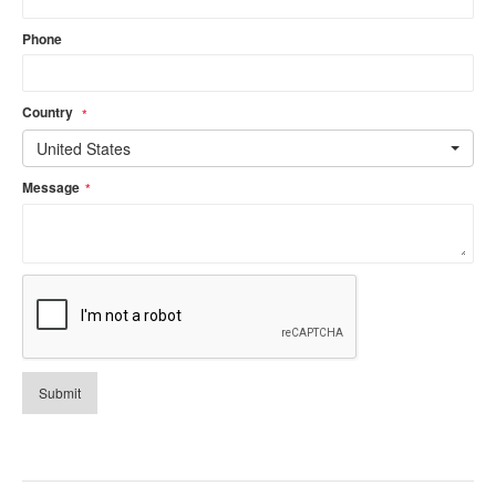
Phone
Country
*
United States
Message
*
Submit