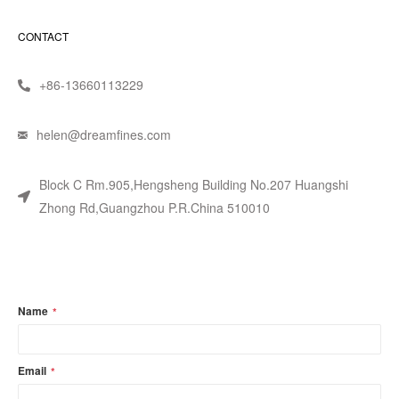
CONTACT
+86-13660113229
helen@dreamfines.com
Block C Rm.905,Hengsheng Building No.207 Huangshi
Zhong Rd,Guangzhou P.R.China 510010
Name
*
Email
*