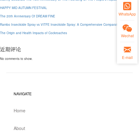
HAPPY MID AUTUMN FESTIVAL
WhatsApp
The 20th Anniversary Of DREAM FINE
Rambo Insecticide Spray vs VITFE Insecticide Spray: A Comprehensive Comparative Analysis
The Origin and Health Impacts of Cockroaches
Wechat
近期评论
E-mail
No comments to show.
NAVIGATE
Home
About