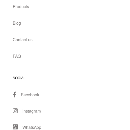
Products
Blog
Contact us
FAQ
SOCIAL
Facebook
Instagram
WhatsApp