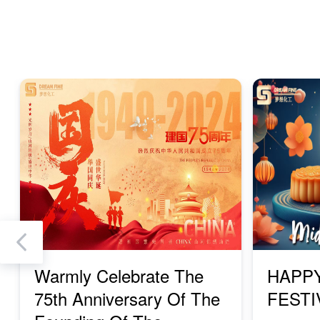
Previous
Warmly Celebrate The
HAPP
75th Anniversary Of The
FESTI