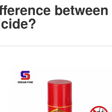
ifference between 
icide?