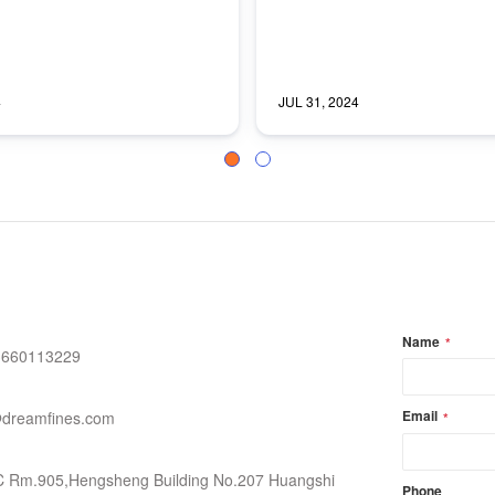
4
JUL 31, 2024
Slide group 1
Slide group 2
Name
*
3660113229
Email
dreamfines.com
*
C Rm.905,Hengsheng Building No.207 Huangshi
Phone