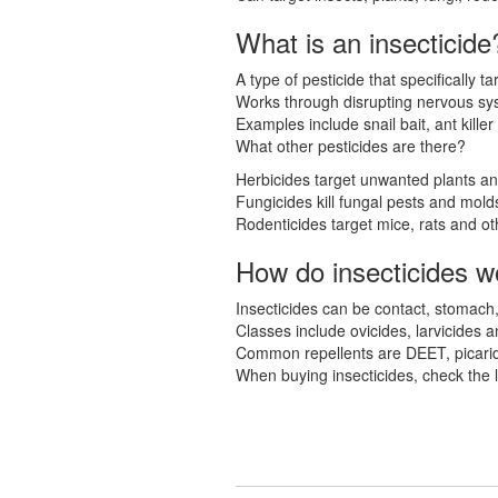
What is an insecticide
A type of pesticide that specifically ta
Works through disrupting nervous sy
Examples include snail bait, ant killer
What other pesticides are there?
Herbicides target unwanted plants a
Fungicides kill fungal pests and mold
Rodenticides target mice, rats and ot
How do insecticides w
Insecticides can be contact, stomach
Classes include ovicides, larvicides a
Common repellents are DEET, picaridi
When buying insecticides, check the la