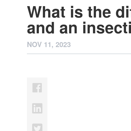
What is the d
and an insect
NOV 11, 2023