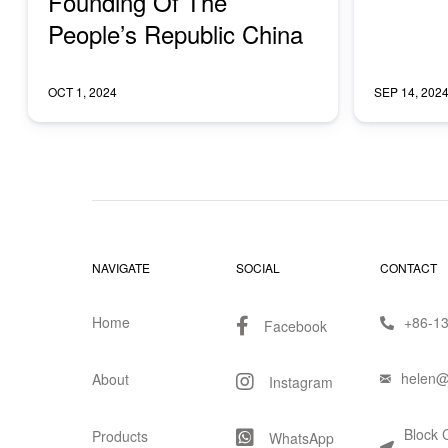
Founding Of The
People’s Republic China
OCT 1, 2024
SEP 14, 202
NAVIGATE
SOCIAL
CONTACT
Home
+86-1
Facebook
helen@
About
Instagram
Block 
Products
WhatsApp