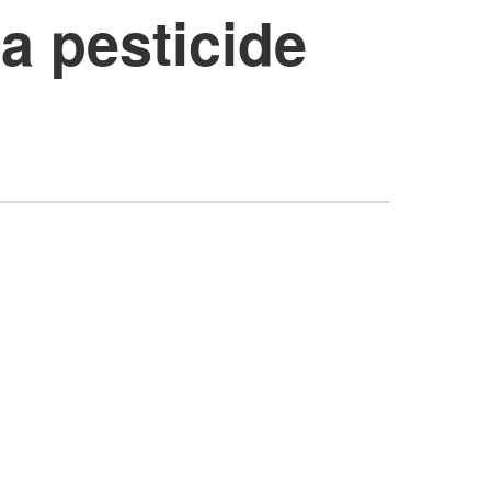
a pesticide