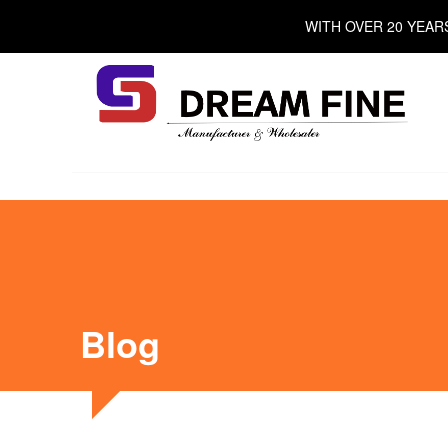
Skip
WITH OVER 20 YEAR
to
content
Blog