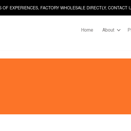
S OF EXPERIENCES, FACTORY WHOLESALE DIRECTLY, CONTACT 
Home
About
P
Posts
navigation