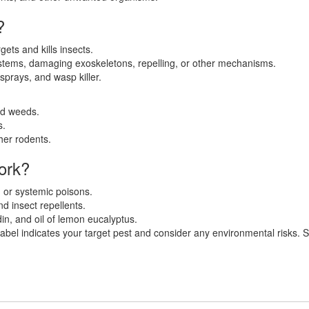
?
rgets and kills insects.
stems, damaging exoskeletons, repelling, or other mechanisms.
 sprays, and wasp killer.
nd weeds.
s.
her rodents.
ork?
, or systemic poisons.
nd insect repellents.
n, and oil of lemon eucalyptus.
bel indicates your target pest and consider any environmental risks. Star