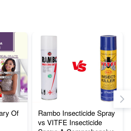
Ne
ary Of
Rambo Insecticide Spray
vs VITFE Insecticide