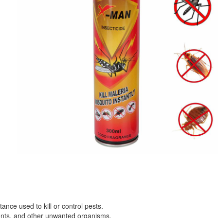
ance used to kill or control pests.
dents, and other unwanted organisms.