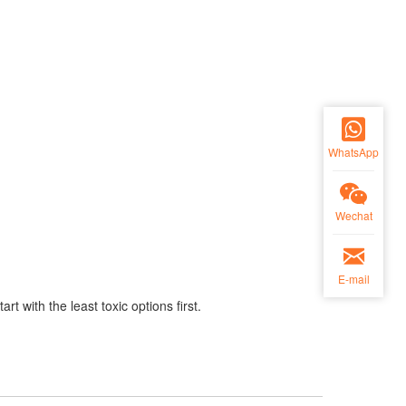
WhatsApp
Wechat
E-mail
t with the least toxic options first.