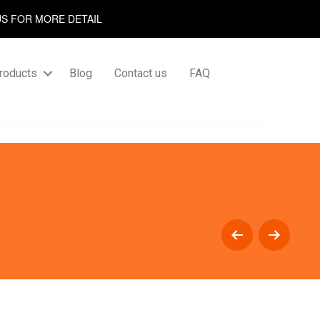
US FOR MORE DETAIL
roducts
Blog
Contact us
FAQ