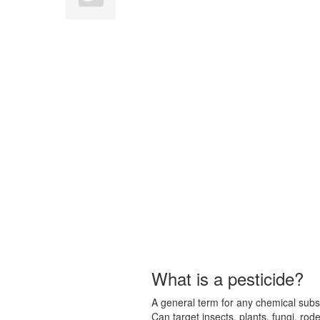
What is a pesticide?
A general term for any chemical subst
Can target insects, plants, fungi, ro