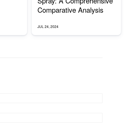
Spray: A Comprehensive
Comparative Analysis
JUL 24, 2024