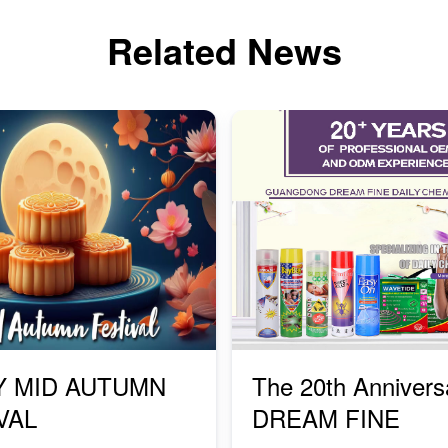
Related News
Y MID AUTUMN
The 20th Annivers
VAL
DREAM FINE